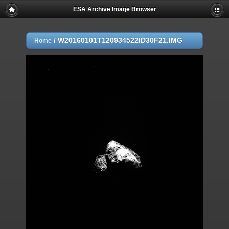
ESA Archive Image Browser
/
W20160101T120934522ID30F21.IMG
Home