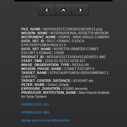
FILE_NAME :
W20160101T120934522ID30F21.png
MISSION_NAME :
INTERNATIONAL ROSETTA MISSION
INSTRUMENT_NAME :
OSIRIS - WIDE ANGLE CAMERA
DATA_SET_ID :
RO-C-OSIWAC-3-ESC4-
67PCHURYUMOV-M24-V1.0
DATA_SET_NAME :
ROSETTA-ORBITER COMET
ESCORT 4 OSIWAC 3 RDR
PRODUCT_ID :
W20160101T120934522ID30F21.IMG
START_TIME :
2016-01-01T12:10:56.427
IMAGE_OBSERVATION_TYPE :
REGULAR
MISSION_PHASE_NAME :
COMET ESCORT 4
TARGET_NAME :
67P/CHURYUMOV-GERASIMENKO 1
(1969 R1)
TARGET_CENTER_DISTANCE :
83.63497 km
FILTER_NAME :
Green_Empty
EXPOSURE_DURATION :
0.5000 seconds
PRODUCER_INSTITUTION_NAME :
Max Planck Institute
for Solar System
DOWNLOAD .LBL
DOWNLOAD .IMG
Image processing information