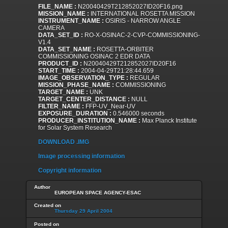
FILE_NAME :
N20040429T212852027ID20F16.png
MISSION_NAME :
INTERNATIONAL ROSETTA MISSION
INSTRUMENT_NAME :
OSIRIS - NARROW ANGLE
CAMERA
DATA_SET_ID :
RO-X-OSINAC-2-CVP-COMMISSIONING-
V1.4
DATA_SET_NAME :
ROSETTA-ORBITER
COMMISSIONING OSINAC 2 EDR DATA
PRODUCT_ID :
N20040429T212852027ID20F16
START_TIME :
2004-04-29T21:28:44.659
IMAGE_OBSERVATION_TYPE :
REGULAR
MISSION_PHASE_NAME :
COMMISSIONING
TARGET_NAME :
UNK
TARGET_CENTER_DISTANCE :
NULL
FILTER_NAME :
FFP-UV_Near-UV
EXPOSURE_DURATION :
0.546000 seconds
PRODUCER_INSTITUTION_NAME :
Max Planck Institute
for Solar System Research
DOWNLOAD .IMG
Image processing information
Copyright information
Author
EUROPEAN SPACE AGENCY-ESAC
Created on
Thursday 29 April 2004
Posted on