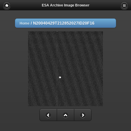
ESA Archive Image Browser
/
N20040429T212852027ID20F16
Home