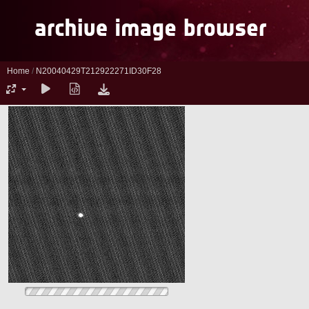
Home
/
N20040429T212922271ID30F28