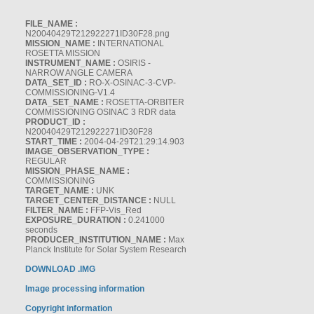
FILE_NAME :
N20040429T212922271ID30F28.png
MISSION_NAME :
INTERNATIONAL
ROSETTA MISSION
INSTRUMENT_NAME :
OSIRIS -
NARROW ANGLE CAMERA
DATA_SET_ID :
RO-X-OSINAC-3-CVP-
COMMISSIONING-V1.4
DATA_SET_NAME :
ROSETTA-ORBITER
COMMISSIONING OSINAC 3 RDR data
PRODUCT_ID :
N20040429T212922271ID30F28
START_TIME :
2004-04-29T21:29:14.903
IMAGE_OBSERVATION_TYPE :
REGULAR
MISSION_PHASE_NAME :
COMMISSIONING
TARGET_NAME :
UNK
TARGET_CENTER_DISTANCE :
NULL
FILTER_NAME :
FFP-Vis_Red
EXPOSURE_DURATION :
0.241000
seconds
PRODUCER_INSTITUTION_NAME :
Max
Planck Institute for Solar System Research
DOWNLOAD .IMG
Image processing information
Copyright information