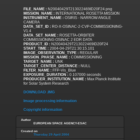
FILE_NAME :
N20040429T213022469ID20F24.png
MISSION_NAME :
INTERNATIONAL ROSETTA MISSION
INSTRUMENT_NAME :
OSIRIS - NARROW ANGLE
CAMERA
DATA_SET_ID :
RO-X-OSINAC-2-CVP-COMMISSIONING-
V1.4
DATA_SET_NAME :
ROSETTA-ORBITER
COMMISSIONING OSINAC 2 EDR DATA
PRODUCT_ID :
N20040429T213022469ID20F24
START_TIME :
2004-04-29T21:30:15.101
IMAGE_OBSERVATION_TYPE :
REGULAR
MISSION_PHASE_NAME :
COMMISSIONING
TARGET_NAME :
UNK
TARGET_CENTER_DISTANCE :
NULL
FILTER_NAME :
FFP-Vis_Blue
EXPOSURE_DURATION :
0.107000 seconds
PRODUCER_INSTITUTION_NAME :
Max Planck Institute
for Solar System Research
DOWNLOAD .IMG
Image processing information
Copyright information
Author
EUROPEAN SPACE AGENCY-ESAC
Created on
Thursday 29 April 2004