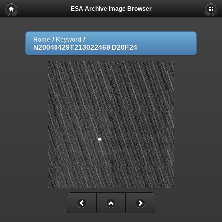
ESA Archive Image Browser
/
/
Home
Keyword
N20040429T213022469ID20F24