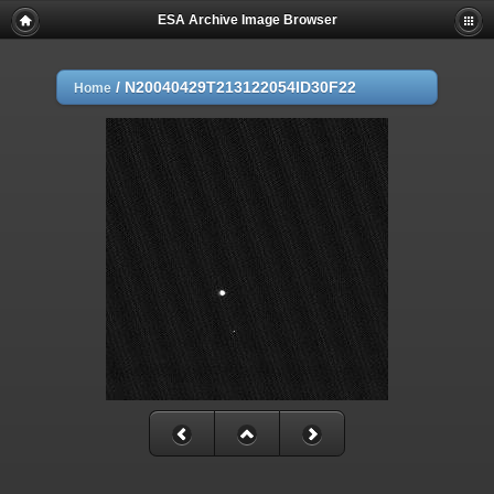
ESA Archive Image Browser
/
N20040429T213122054ID30F22
Home