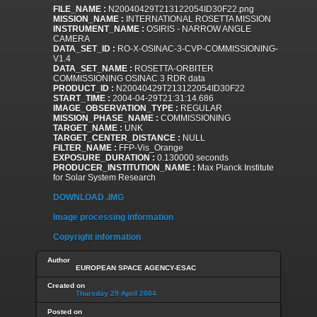
FILE_NAME :
N20040429T213122054ID30F22.png
MISSION_NAME :
INTERNATIONAL ROSETTA MISSION
INSTRUMENT_NAME :
OSIRIS - NARROW ANGLE
CAMERA
DATA_SET_ID :
RO-X-OSINAC-3-CVP-COMMISSIONING-
V1.4
DATA_SET_NAME :
ROSETTA-ORBITER
COMMISSIONING OSINAC 3 RDR data
PRODUCT_ID :
N20040429T213122054ID30F22
START_TIME :
2004-04-29T21:31:14.686
IMAGE_OBSERVATION_TYPE :
REGULAR
MISSION_PHASE_NAME :
COMMISSIONING
TARGET_NAME :
UNK
TARGET_CENTER_DISTANCE :
NULL
FILTER_NAME :
FFP-Vis_Orange
EXPOSURE_DURATION :
0.130000 seconds
PRODUCER_INSTITUTION_NAME :
Max Planck Institute
for Solar System Research
DOWNLOAD .IMG
Image processing information
Copyright information
Author
EUROPEAN SPACE AGENCY-ESAC
Created on
Thursday 29 April 2004
Posted on