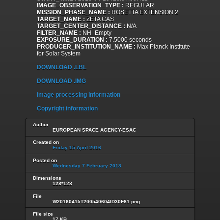
IMAGE_OBSERVATION_TYPE :
REGULAR
MISSION_PHASE_NAME :
ROSETTA EXTENSION 2
TARGET_NAME :
ZETA CAS
TARGET_CENTER_DISTANCE :
N/A
FILTER_NAME :
NH_Empty
EXPOSURE_DURATION :
7.5000 seconds
PRODUCER_INSTITUTION_NAME :
Max Planck Institute
for Solar System
DOWNLOAD .LBL
DOWNLOAD .IMG
Image processing information
Copyright information
Author
EUROPEAN SPACE AGENCY-ESAC
Created on
Friday 15 April 2016
Posted on
Wednesday 7 February 2018
Dimensions
128*128
File
W20160415T200540604ID30F81.png
File size
17 KB