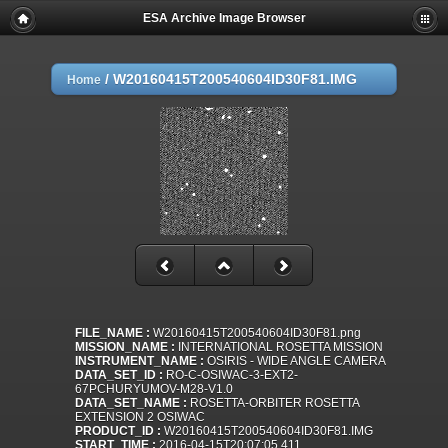
ESA Archive Image Browser
/
W20160415T200540604ID30F81.IMG
Home
FILE_NAME :
W20160415T200540604ID30F81.png
MISSION_NAME :
INTERNATIONAL ROSETTA MISSION
INSTRUMENT_NAME :
OSIRIS - WIDE ANGLE CAMERA
DATA_SET_ID :
RO-C-OSIWAC-3-EXT2-
67PCHURYUMOV-M28-V1.0
DATA_SET_NAME :
ROSETTA-ORBITER ROSETTA
EXTENSION 2 OSIWAC
PRODUCT_ID :
W20160415T200540604ID30F81.IMG
START_TIME :
2016-04-15T20:07:05.411