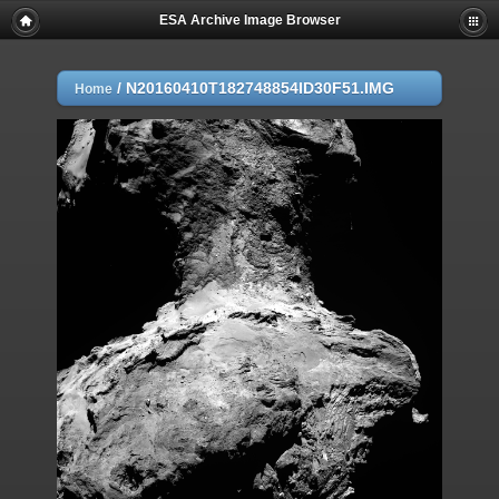
ESA Archive Image Browser
/
N20160410T182748854ID30F51.IMG
Home