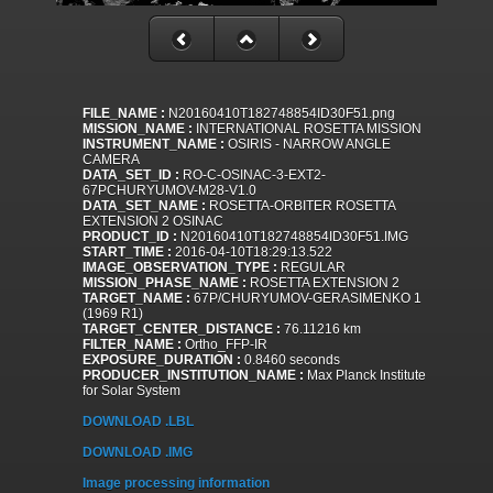
FILE_NAME :
N20160410T182748854ID30F51.png
MISSION_NAME :
INTERNATIONAL ROSETTA MISSION
INSTRUMENT_NAME :
OSIRIS - NARROW ANGLE
CAMERA
DATA_SET_ID :
RO-C-OSINAC-3-EXT2-
67PCHURYUMOV-M28-V1.0
DATA_SET_NAME :
ROSETTA-ORBITER ROSETTA
EXTENSION 2 OSINAC
PRODUCT_ID :
N20160410T182748854ID30F51.IMG
START_TIME :
2016-04-10T18:29:13.522
IMAGE_OBSERVATION_TYPE :
REGULAR
MISSION_PHASE_NAME :
ROSETTA EXTENSION 2
TARGET_NAME :
67P/CHURYUMOV-GERASIMENKO 1
(1969 R1)
TARGET_CENTER_DISTANCE :
76.11216 km
FILTER_NAME :
Ortho_FFP-IR
EXPOSURE_DURATION :
0.8460 seconds
PRODUCER_INSTITUTION_NAME :
Max Planck Institute
for Solar System
DOWNLOAD .LBL
DOWNLOAD .IMG
Image processing information