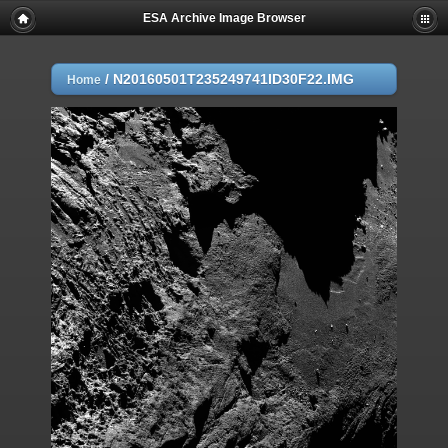
ESA Archive Image Browser
/
N20160501T235249741ID30F22.IMG
Home