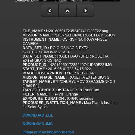
FILE_NAME :
N20160501T235249741ID30F22.png
MISSION_NAME :
INTERNATIONAL ROSETTA MISSION
INSTRUMENT_NAME :
OSIRIS - NARROW ANGLE
CAMERA
DATA_SET_ID :
RO-C-OSINAC-3-EXT2-
67PCHURYUMOV-M28-V1.0
DATA_SET_NAME :
ROSETTA-ORBITER ROSETTA
EXTENSION 2 OSINAC
PRODUCT_ID :
N20160501T235249741ID30F22.IMG
START_TIME :
2016-05-01T23:54:15.022
IMAGE_OBSERVATION_TYPE :
REGULAR
MISSION_PHASE_NAME :
ROSETTA EXTENSION 2
TARGET_NAME :
67P/CHURYUMOV-GERASIMENKO 1
(1969 R1)
TARGET_CENTER_DISTANCE :
18.79660 km
FILTER_NAME :
FFP-Vis_Orange
EXPOSURE_DURATION :
0.4640 seconds
PRODUCER_INSTITUTION_NAME :
Max Planck Institute
for Solar System
DOWNLOAD .LBL
DOWNLOAD .IMG
Image processing information