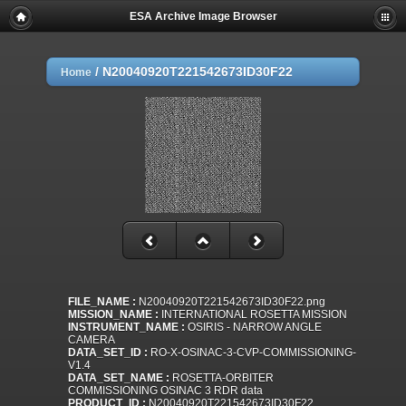
ESA Archive Image Browser
/
N20040920T221542673ID30F22
Home
FILE_NAME :
N20040920T221542673ID30F22.png
MISSION_NAME :
INTERNATIONAL ROSETTA MISSION
INSTRUMENT_NAME :
OSIRIS - NARROW ANGLE
CAMERA
DATA_SET_ID :
RO-X-OSINAC-3-CVP-COMMISSIONING-
V1.4
DATA_SET_NAME :
ROSETTA-ORBITER
COMMISSIONING OSINAC 3 RDR data
PRODUCT_ID :
N20040920T221542673ID30F22