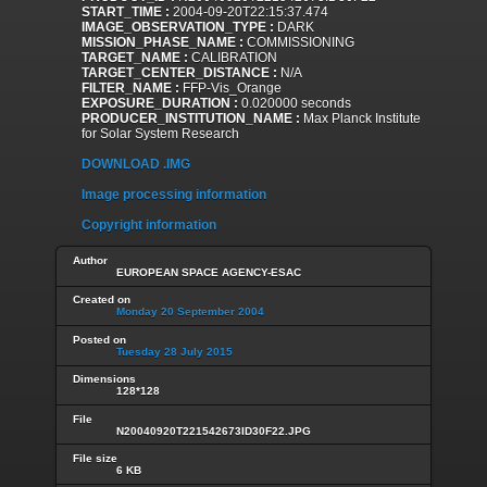
START_TIME :
2004-09-20T22:15:37.474
IMAGE_OBSERVATION_TYPE :
DARK
MISSION_PHASE_NAME :
COMMISSIONING
TARGET_NAME :
CALIBRATION
TARGET_CENTER_DISTANCE :
N/A
FILTER_NAME :
FFP-Vis_Orange
EXPOSURE_DURATION :
0.020000 seconds
PRODUCER_INSTITUTION_NAME :
Max Planck Institute
for Solar System Research
DOWNLOAD .IMG
Image processing information
Copyright information
Author
EUROPEAN SPACE AGENCY-ESAC
Created on
Monday 20 September 2004
Posted on
Tuesday 28 July 2015
Dimensions
128*128
File
N20040920T221542673ID30F22.JPG
File size
6 KB