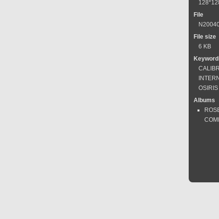
128*12
File
N20040
File size
6 KB
Keyword
CALIB
INTER
OSIRI
Albums
ROS
COM