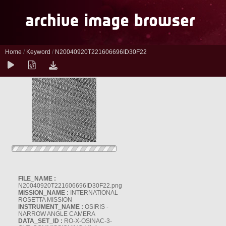
Home
/
Keyword
/
N20040920T221606696ID30F22
FILE_NAME :
N20040920T221606696ID30F22.png
MISSION_NAME :
INTERNATIONAL
ROSETTA MISSION
INSTRUMENT_NAME :
OSIRIS -
NARROW ANGLE CAMERA
DATA_SET_ID :
RO-X-OSINAC-3-