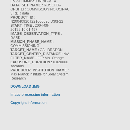
CVP-COMMISSIONING-V1.4
DATA_SET_NAME :
ROSETTA-
ORBITER COMMISSIONING OSINAC
3 RDR data
PRODUCT_ID :
N20040920T221606696ID30F22
START_TIME :
2004-09-
20T22:16:01.497
IMAGE_OBSERVATION_TYPE :
DARK
MISSION_PHASE_NAME :
COMMISSIONING
TARGET_NAME :
CALIBRATION
TARGET_CENTER_DISTANCE :
N/A
FILTER_NAME :
FFP-Vis_Orange
EXPOSURE_DURATION :
0.020000
seconds
PRODUCER_INSTITUTION_NAME :
Max Planck Institute for Solar System
Research
DOWNLOAD .IMG
Image processing information
Copyright information