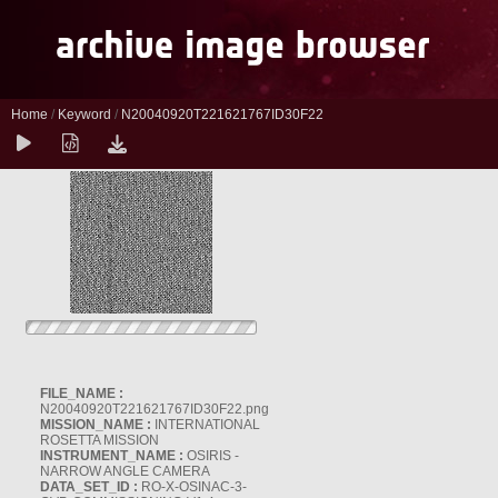
Home
/
Keyword
/
N20040920T221621767ID30F22
FILE_NAME :
N20040920T221621767ID30F22.png
MISSION_NAME :
INTERNATIONAL
ROSETTA MISSION
INSTRUMENT_NAME :
OSIRIS -
NARROW ANGLE CAMERA
DATA_SET_ID :
RO-X-OSINAC-3-