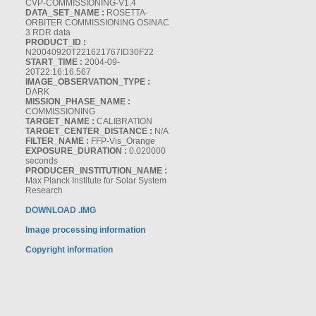
CVP-COMMISSIONING-V1.4
DATA_SET_NAME :
ROSETTA-
ORBITER COMMISSIONING OSINAC
3 RDR data
PRODUCT_ID :
N20040920T221621767ID30F22
START_TIME :
2004-09-
20T22:16:16.567
IMAGE_OBSERVATION_TYPE :
DARK
MISSION_PHASE_NAME :
COMMISSIONING
TARGET_NAME :
CALIBRATION
TARGET_CENTER_DISTANCE :
N/A
FILTER_NAME :
FFP-Vis_Orange
EXPOSURE_DURATION :
0.020000
seconds
PRODUCER_INSTITUTION_NAME :
Max Planck Institute for Solar System
Research
DOWNLOAD .IMG
Image processing information
Copyright information