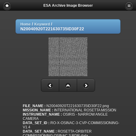
ESA Archive Image Browser
/
/
Home
Keyword
N20040920T221630735ID30F22
FILE_NAME :
N20040920T221630735ID30F22.png
MISSION_NAME :
INTERNATIONAL ROSETTA MISSION
INSTRUMENT_NAME :
OSIRIS - NARROW ANGLE
CAMERA
DATA_SET_ID :
RO-X-OSINAC-3-CVP-COMMISSIONING-
V1.4
DATA_SET_NAME :
ROSETTA-ORBITER
COMMISSIONING OSINAC 3 RDR data