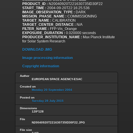
PRODUCT_ID :
N20040920T221630735ID30F22
START_TIME :
2004-09-20T22:16:25.536
IMAGE_OBSERVATION_TYPE :
DARK
MISSION_PHASE_NAME :
COMMISSIONING
TARGET_NAME :
CALIBRATION
TARGET_CENTER_DISTANCE :
N/A
FILTER_NAME :
FFP-Vis_Orange
EXPOSURE_DURATION :
0.020000 seconds
PRODUCER_INSTITUTION_NAME :
Max Planck Institute
for Solar System Research
DOWNLOAD .IMG
Image processing information
Copyright information
Author
EUROPEAN SPACE AGENCY-ESAC
Created on
Monday 20 September 2004
Posted on
Tuesday 28 July 2015
Dimensions
128*128
File
N20040920T221630735ID30F22.JPG
File size