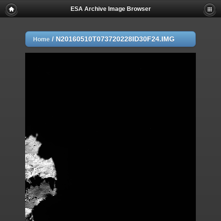
ESA Archive Image Browser
/
N20160510T073720228ID30F24.IMG
Home