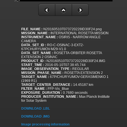
FILE_NAME :
N20160510T073720228ID30F24.png
MISSION_NAME :
INTERNATIONAL ROSETTA MISSION
INSTRUMENT_NAME :
OSIRIS - NARROW ANGLE
CAMERA
DATA_SET_ID :
RO-C-OSINAC-3-EXT2-
67PCHURYUMOV-M29-V1.0
DATA_SET_NAME :
ROSETTA-ORBITER ROSETTA
EXTENSION 2 OSINAC
PRODUCT_ID :
N20160510T073720228ID30F24.IMG
START_TIME :
2016-05-10T07:38:45.744
IMAGE_OBSERVATION_TYPE :
REGULAR
MISSION_PHASE_NAME :
ROSETTA EXTENSION 2
TARGET_NAME :
67P/CHURYUMOV-GERASIMENKO 1
(1969 R1)
TARGET_CENTER_DISTANCE :
14.45187 km
FILTER_NAME :
FFP-Vis_Blue
EXPOSURE_DURATION :
0.7680 seconds
PRODUCER_INSTITUTION_NAME :
Max Planck Institute
for Solar System
DOWNLOAD .LBL
DOWNLOAD .IMG
Image processing information