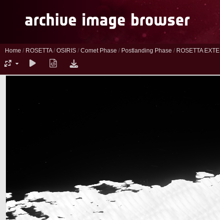
Home
/
ROSETTA
/
OSIRIS
/
Comet Phase
/
Postlanding Phase
/
ROSETTA EXTE