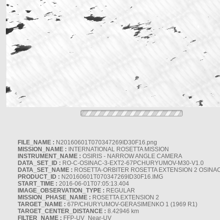
FILE_NAME :
N20160601T070347269ID30F16.png
MISSION_NAME :
INTERNATIONAL ROSETTA MISSION
INSTRUMENT_NAME :
OSIRIS - NARROW ANGLE CAMERA
DATA_SET_ID :
RO-C-OSINAC-3-EXT2-67PCHURYUMOV-M30-V1.0
DATA_SET_NAME :
ROSETTA-ORBITER ROSETTA EXTENSION 2 OSINA
PRODUCT_ID :
N20160601T070347269ID30F16.IMG
START_TIME :
2016-06-01T07:05:13.404
IMAGE_OBSERVATION_TYPE :
REGULAR
MISSION_PHASE_NAME :
ROSETTA EXTENSION 2
TARGET_NAME :
67P/CHURYUMOV-GERASIMENKO 1 (1969 R1)
TARGET_CENTER_DISTANCE :
8.42946 km
FILTER_NAME :
FFP-UV_Near-UV