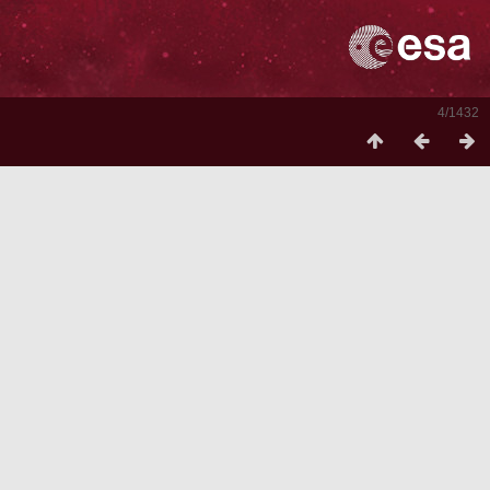
4/1432