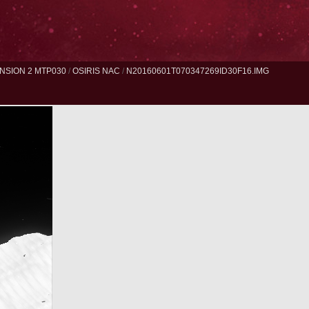
NSION 2 MTP030
/
OSIRIS NAC
/
N20160601T070347269ID30F16.IMG