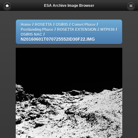
ESA Archive Image Browser
/
/
/
/
Home
ROSETTA
OSIRIS
Comet Phase
/
/
Postlanding Phase
ROSETTA EXTENSION 2 MTP030
/
OSIRIS NAC
N20160601T070725552ID30F22.IMG