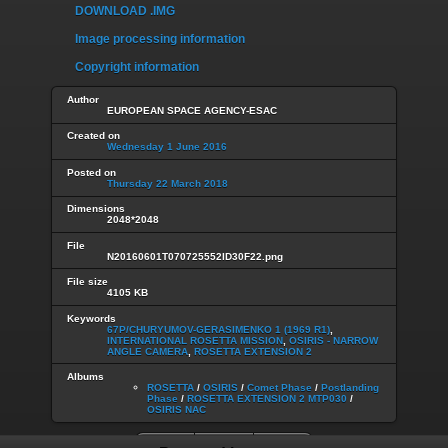
DOWNLOAD .IMG
Image processing information
Copyright information
Author
EUROPEAN SPACE AGENCY-ESAC
Created on
Wednesday 1 June 2016
Posted on
Thursday 22 March 2018
Dimensions
2048*2048
File
N20160601T070725552ID30F22.png
File size
4105 KB
Keywords
67P/CHURYUMOV-GERASIMENKO 1 (1969 R1)
,
INTERNATIONAL ROSETTA MISSION
,
OSIRIS - NARROW
ANGLE CAMERA
,
ROSETTA EXTENSION 2
Albums
ROSETTA
/
OSIRIS
/
Comet Phase
/
Postlanding
Phase
/
ROSETTA EXTENSION 2 MTP030
/
OSIRIS NAC