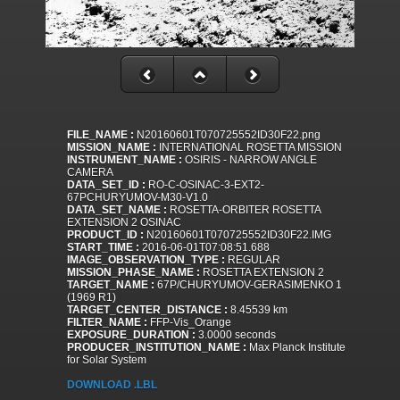
FILE_NAME :
N20160601T070725552ID30F22.png
MISSION_NAME :
INTERNATIONAL ROSETTA MISSION
INSTRUMENT_NAME :
OSIRIS - NARROW ANGLE
CAMERA
DATA_SET_ID :
RO-C-OSINAC-3-EXT2-
67PCHURYUMOV-M30-V1.0
DATA_SET_NAME :
ROSETTA-ORBITER ROSETTA
EXTENSION 2 OSINAC
PRODUCT_ID :
N20160601T070725552ID30F22.IMG
START_TIME :
2016-06-01T07:08:51.688
IMAGE_OBSERVATION_TYPE :
REGULAR
MISSION_PHASE_NAME :
ROSETTA EXTENSION 2
TARGET_NAME :
67P/CHURYUMOV-GERASIMENKO 1
(1969 R1)
TARGET_CENTER_DISTANCE :
8.45539 km
FILTER_NAME :
FFP-Vis_Orange
EXPOSURE_DURATION :
3.0000 seconds
PRODUCER_INSTITUTION_NAME :
Max Planck Institute
for Solar System
DOWNLOAD .LBL