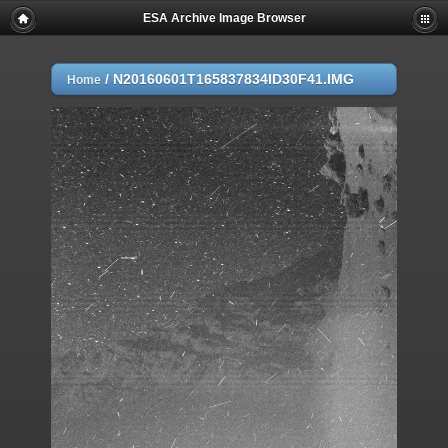
ESA Archive Image Browser
/
N20160601T165837834ID30F41.IMG
Home