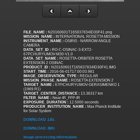
FILE_NAME :
N20160601T165837834ID30F41.png
MISSION_NAME :
INTERNATIONAL ROSETTA MISSION
INSTRUMENT_NAME :
OSIRIS - NARROW ANGLE
CAMERA
DATA_SET_ID :
RO-C-OSINAC-3-EXT2-
67PCHURYUMOV-M30-V1.0
DATA_SET_NAME :
ROSETTA-ORBITER ROSETTA
EXTENSION 2 OSINAC
PRODUCT_ID :
N20160601T165837834ID30F41.IMG
START_TIME :
2016-06-01T17:00:03.981
IMAGE_OBSERVATION_TYPE :
REGULAR
MISSION_PHASE_NAME :
ROSETTA EXTENSION 2
TARGET_NAME :
67P/CHURYUMOV-GERASIMENKO 1
(1969 R1)
TARGET_CENTER_DISTANCE :
13.36317 km
FILTER_NAME :
Near-IR_FFP-IR
EXPOSURE_DURATION :
12.5000 seconds
PRODUCER_INSTITUTION_NAME :
Max Planck Institute
for Solar System
DOWNLOAD .LBL
DOWNLOAD .IMG
Image processing information