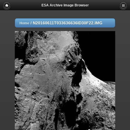
ESA Archive Image Browser
/
N20160611T033636636ID30F22.IMG
Home