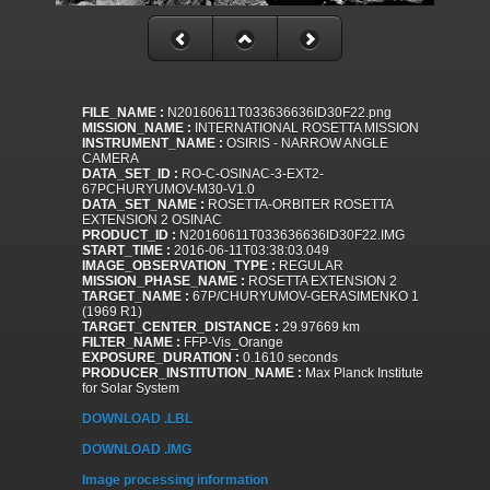
FILE_NAME :
N20160611T033636636ID30F22.png
MISSION_NAME :
INTERNATIONAL ROSETTA MISSION
INSTRUMENT_NAME :
OSIRIS - NARROW ANGLE
CAMERA
DATA_SET_ID :
RO-C-OSINAC-3-EXT2-
67PCHURYUMOV-M30-V1.0
DATA_SET_NAME :
ROSETTA-ORBITER ROSETTA
EXTENSION 2 OSINAC
PRODUCT_ID :
N20160611T033636636ID30F22.IMG
START_TIME :
2016-06-11T03:38:03.049
IMAGE_OBSERVATION_TYPE :
REGULAR
MISSION_PHASE_NAME :
ROSETTA EXTENSION 2
TARGET_NAME :
67P/CHURYUMOV-GERASIMENKO 1
(1969 R1)
TARGET_CENTER_DISTANCE :
29.97669 km
FILTER_NAME :
FFP-Vis_Orange
EXPOSURE_DURATION :
0.1610 seconds
PRODUCER_INSTITUTION_NAME :
Max Planck Institute
for Solar System
DOWNLOAD .LBL
DOWNLOAD .IMG
Image processing information