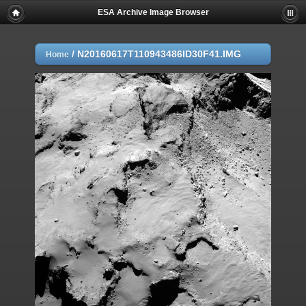
ESA Archive Image Browser
/
N20160617T110943486ID30F41.IMG
Home