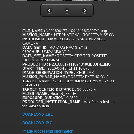
FILE_NAME :
N20160617T110943486ID30F41.png
MISSION_NAME :
INTERNATIONAL ROSETTA MISSION
INSTRUMENT_NAME :
OSIRIS - NARROW ANGLE
CAMERA
DATA_SET_ID :
RO-C-OSINAC-3-EXT2-
67PCHURYUMOV-M30-V1.0
DATA_SET_NAME :
ROSETTA-ORBITER ROSETTA
EXTENSION 2 OSINAC
PRODUCT_ID :
N20160617T110943486ID30F41.IMG
START_TIME :
2016-06-17T11:11:10.078
IMAGE_OBSERVATION_TYPE :
REGULAR
MISSION_PHASE_NAME :
ROSETTA EXTENSION 2
TARGET_NAME :
67P/CHURYUMOV-GERASIMENKO 1
(1969 R1)
TARGET_CENTER_DISTANCE :
30.58376 km
FILTER_NAME :
Near-IR_FFP-IR
EXPOSURE_DURATION :
0.3530 seconds
PRODUCER_INSTITUTION_NAME :
Max Planck Institute
for Solar System
DOWNLOAD .LBL
DOWNLOAD .IMG
Image processing information