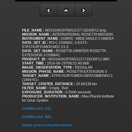
FILE_NAME :
W20160629T065113771ID30F12.png
MISSION_NAME :
INTERNATIONAL ROSETTA MISSION
INSTRUMENT_NAME :
OSIRIS - WIDE ANGLE CAMERA
DATA_SET_ID :
RO-C-OSIWAC-3-EXT3-
67PCHURYUMOV-M31-V1.0
DATA_SET_NAME :
ROSETTA-ORBITER ROSETTA
EXTENSION 3 OSIWAC
PRODUCT_ID :
W20160629T065113771ID30F12.IMG
START_TIME :
2016-06-29T06:52:40.688
IMAGE_OBSERVATION_TYPE :
REGULAR
MISSION_PHASE_NAME :
ROSETTA EXTENSION 3
TARGET_NAME :
67P/CHURYUMOV-GERASIMENKO 1
(1969 R1)
TARGET_CENTER_DISTANCE :
25.66138 km
FILTER_NAME :
Empty_Red
EXPOSURE_DURATION :
0.5000 seconds
PRODUCER_INSTITUTION_NAME :
Max Planck Institute
for Solar System
DOWNLOAD .LBL
DOWNLOAD .IMG
Image processing information