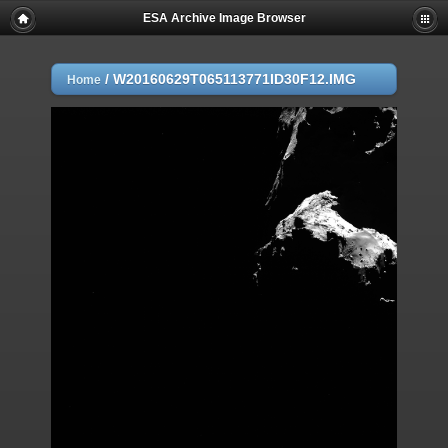
ESA Archive Image Browser
/
W20160629T065113771ID30F12.IMG
Home