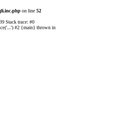
li.inc.php
on line
52
39 Stack trace: #0
ce('...') #2 {main} thrown in