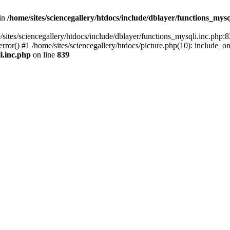
 in
/home/sites/sciencegallery/htdocs/include/dblayer/functions_mysq
/sites/sciencegallery/htdocs/include/dblayer/functions_mysqli.inc.php:8
ror() #1 /home/sites/sciencegallery/htdocs/picture.php(10): include_on
i.inc.php
on line
839