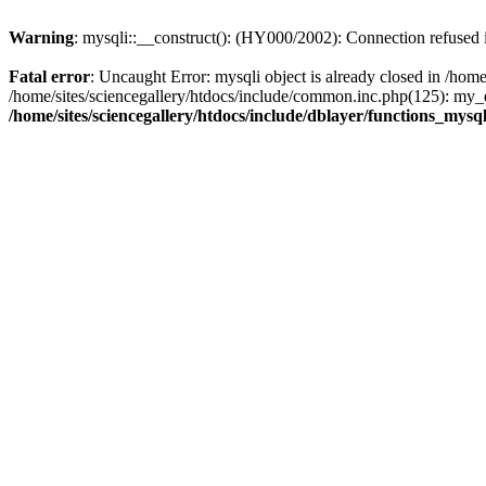
Warning
: mysqli::__construct(): (HY000/2002): Connection refused
Fatal error
: Uncaught Error: mysqli object is already closed in /home
/home/sites/sciencegallery/htdocs/include/common.inc.php(125): my_er
/home/sites/sciencegallery/htdocs/include/dblayer/functions_mysql