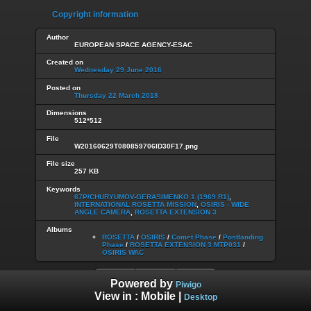
Copyright information
Author
EUROPEAN SPACE AGENCY-ESAC
Created on
Wednesday 29 June 2016
Posted on
Thursday 22 March 2018
Dimensions
512*512
File
W20160629T080859706ID30F17.png
File size
257 KB
Keywords
67P/CHURYUMOV-GERASIMENKO 1 (1969 R1)
,
INTERNATIONAL ROSETTA MISSION
,
OSIRIS - WIDE
ANGLE CAMERA
,
ROSETTA EXTENSION 3
Albums
ROSETTA
/
OSIRIS
/
Comet Phase
/
Postlanding
Phase
/
ROSETTA EXTENSION 3 MTP031
/
OSIRIS WAC
Powered by
Piwigo
View in :
Mobile
|
Desktop