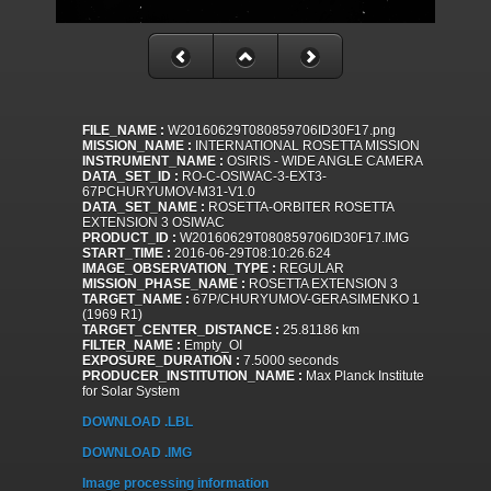
FILE_NAME :
W20160629T080859706ID30F17.png
MISSION_NAME :
INTERNATIONAL ROSETTA MISSION
INSTRUMENT_NAME :
OSIRIS - WIDE ANGLE CAMERA
DATA_SET_ID :
RO-C-OSIWAC-3-EXT3-
67PCHURYUMOV-M31-V1.0
DATA_SET_NAME :
ROSETTA-ORBITER ROSETTA
EXTENSION 3 OSIWAC
PRODUCT_ID :
W20160629T080859706ID30F17.IMG
START_TIME :
2016-06-29T08:10:26.624
IMAGE_OBSERVATION_TYPE :
REGULAR
MISSION_PHASE_NAME :
ROSETTA EXTENSION 3
TARGET_NAME :
67P/CHURYUMOV-GERASIMENKO 1
(1969 R1)
TARGET_CENTER_DISTANCE :
25.81186 km
FILTER_NAME :
Empty_OI
EXPOSURE_DURATION :
7.5000 seconds
PRODUCER_INSTITUTION_NAME :
Max Planck Institute
for Solar System
DOWNLOAD .LBL
DOWNLOAD .IMG
Image processing information