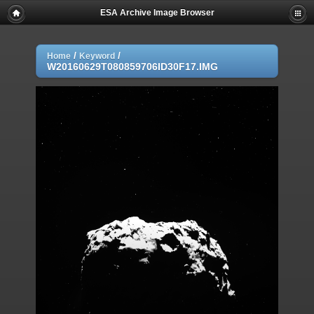
ESA Archive Image Browser
/
/
Home
Keyword
W20160629T080859706ID30F17.IMG