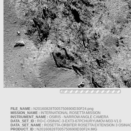
FILE_NAME :
N20160828T005750690ID30F24.png
MISSION_NAME :
INTERNATIONAL ROSETTA MISSION
INSTRUMENT_NAME :
OSIRIS - NARROW ANGLE CAMERA
DATA_SET_ID :
RO-C-OSINAC-3-EXT3-67PCHURYUMOV-M33-V1.0
DATA_SET_NAME :
ROSETTA-ORBITER ROSETTA EXTENSION 3 OSINA
PRODUCT_ID :
N20160828T005750690ID30F24.IMG