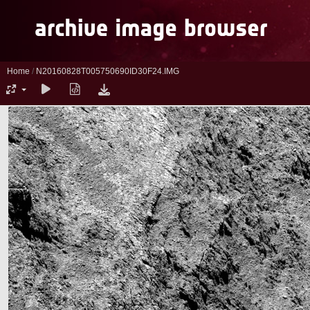
Home
/
N20160828T005750690ID30F24.IMG