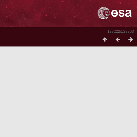
127222/129363