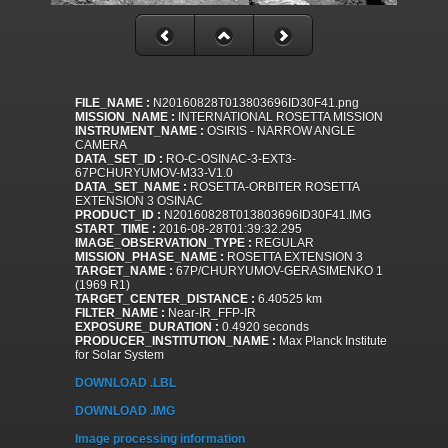
FILE_NAME :
N20160828T013803696ID30F41.png
MISSION_NAME :
INTERNATIONAL ROSETTA MISSION
INSTRUMENT_NAME :
OSIRIS - NARROW ANGLE
CAMERA
DATA_SET_ID :
RO-C-OSINAC-3-EXT3-
67PCHURYUMOV-M33-V1.0
DATA_SET_NAME :
ROSETTA-ORBITER ROSETTA
EXTENSION 3 OSINAC
PRODUCT_ID :
N20160828T013803696ID30F41.IMG
START_TIME :
2016-08-28T01:39:32.295
IMAGE_OBSERVATION_TYPE :
REGULAR
MISSION_PHASE_NAME :
ROSETTA EXTENSION 3
TARGET_NAME :
67P/CHURYUMOV-GERASIMENKO 1
(1969 R1)
TARGET_CENTER_DISTANCE :
6.40525 km
FILTER_NAME :
Near-IR_FFP-IR
EXPOSURE_DURATION :
0.4920 seconds
PRODUCER_INSTITUTION_NAME :
Max Planck Institute
for Solar System
DOWNLOAD .LBL
DOWNLOAD .IMG
Image processing information