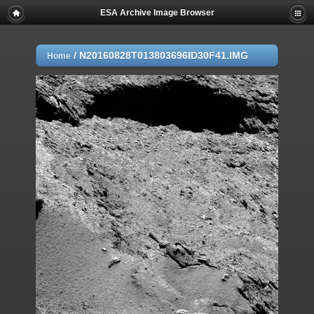
ESA Archive Image Browser
/
N20160828T013803696ID30F41.IMG
Home