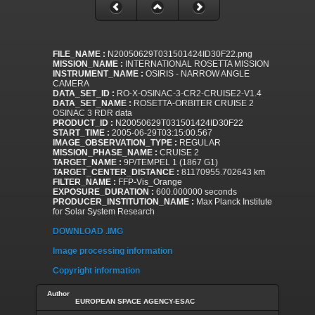
FILE_NAME :
N20050629T031501424ID30F22.png
MISSION_NAME :
INTERNATIONAL ROSETTA MISSION
INSTRUMENT_NAME :
OSIRIS - NARROW ANGLE
CAMERA
DATA_SET_ID :
RO-X-OSINAC-3-CR2-CRUISE2-V1.4
DATA_SET_NAME :
ROSETTA-ORBITER CRUISE 2
OSINAC 3 RDR data
PRODUCT_ID :
N20050629T031501424ID30F22
START_TIME :
2005-06-29T03:15:00.567
IMAGE_OBSERVATION_TYPE :
REGULAR
MISSION_PHASE_NAME :
CRUISE 2
TARGET_NAME :
9P/TEMPEL 1 (1867 G1)
TARGET_CENTER_DISTANCE :
81170955.702643 km
FILTER_NAME :
FFP-Vis_Orange
EXPOSURE_DURATION :
600.000000 seconds
PRODUCER_INSTITUTION_NAME :
Max Planck Institute
for Solar System Research
DOWNLOAD .IMG
Image processing information
Copyright information
Author
EUROPEAN SPACE AGENCY-ESAC