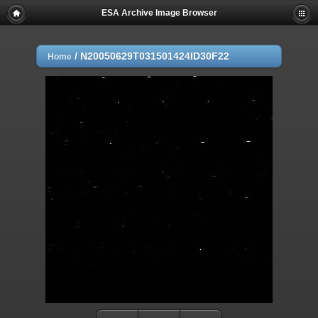
ESA Archive Image Browser
/
N20050629T031501424ID30F22
Home