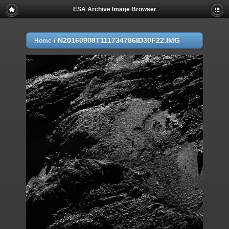
ESA Archive Image Browser
/
N20160908T111734786ID30F22.IMG
Home