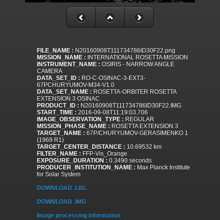
FILE_NAME :
N20160908T111734786ID30F22.png
MISSION_NAME :
INTERNATIONAL ROSETTA MISSION
INSTRUMENT_NAME :
OSIRIS - NARROW ANGLE
CAMERA
DATA_SET_ID :
RO-C-OSINAC-3-EXT3-
67PCHURYUMOV-M34-V1.0
DATA_SET_NAME :
ROSETTA-ORBITER ROSETTA
EXTENSION 3 OSINAC
PRODUCT_ID :
N20160908T111734786ID30F22.IMG
START_TIME :
2016-09-08T11:19:03.706
IMAGE_OBSERVATION_TYPE :
REGULAR
MISSION_PHASE_NAME :
ROSETTA EXTENSION 3
TARGET_NAME :
67P/CHURYUMOV-GERASIMENKO 1
(1969 R1)
TARGET_CENTER_DISTANCE :
10.69532 km
FILTER_NAME :
FFP-Vis_Orange
EXPOSURE_DURATION :
0.3490 seconds
PRODUCER_INSTITUTION_NAME :
Max Planck Institute
for Solar System
DOWNLOAD .LBL
DOWNLOAD .IMG
Image processing information