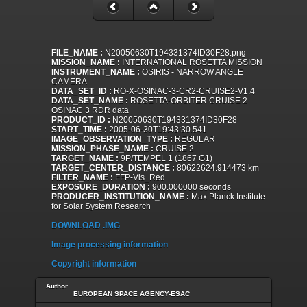
FILE_NAME :
N20050630T194331374ID30F28.png
MISSION_NAME :
INTERNATIONAL ROSETTA MISSION
INSTRUMENT_NAME :
OSIRIS - NARROW ANGLE
CAMERA
DATA_SET_ID :
RO-X-OSINAC-3-CR2-CRUISE2-V1.4
DATA_SET_NAME :
ROSETTA-ORBITER CRUISE 2
OSINAC 3 RDR data
PRODUCT_ID :
N20050630T194331374ID30F28
START_TIME :
2005-06-30T19:43:30.541
IMAGE_OBSERVATION_TYPE :
REGULAR
MISSION_PHASE_NAME :
CRUISE 2
TARGET_NAME :
9P/TEMPEL 1 (1867 G1)
TARGET_CENTER_DISTANCE :
80622624.914473 km
FILTER_NAME :
FFP-Vis_Red
EXPOSURE_DURATION :
900.000000 seconds
PRODUCER_INSTITUTION_NAME :
Max Planck Institute
for Solar System Research
DOWNLOAD .IMG
Image processing information
Copyright information
Author
EUROPEAN SPACE AGENCY-ESAC