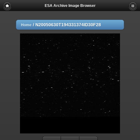
ESA Archive Image Browser
/
N20050630T194331374ID30F28
Home