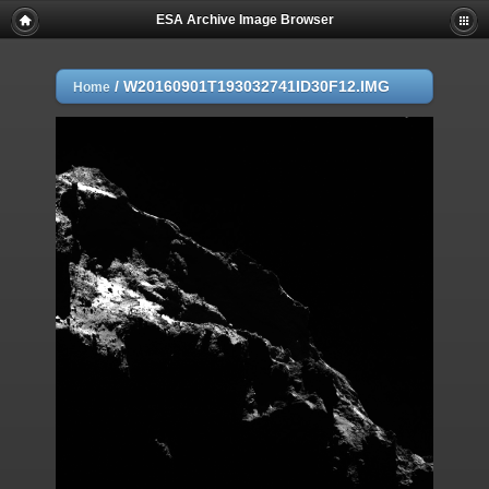
ESA Archive Image Browser
/
W20160901T193032741ID30F12.IMG
Home