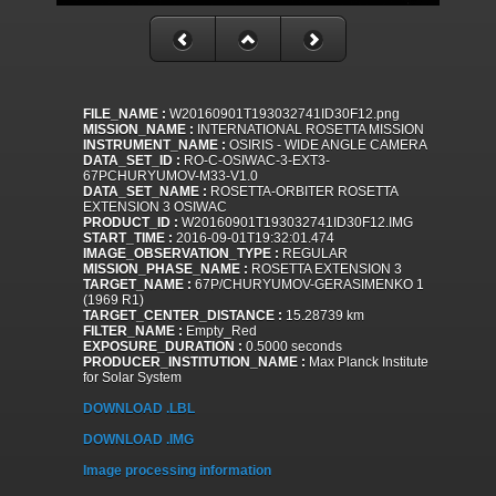
FILE_NAME :
W20160901T193032741ID30F12.png
MISSION_NAME :
INTERNATIONAL ROSETTA MISSION
INSTRUMENT_NAME :
OSIRIS - WIDE ANGLE CAMERA
DATA_SET_ID :
RO-C-OSIWAC-3-EXT3-
67PCHURYUMOV-M33-V1.0
DATA_SET_NAME :
ROSETTA-ORBITER ROSETTA
EXTENSION 3 OSIWAC
PRODUCT_ID :
W20160901T193032741ID30F12.IMG
START_TIME :
2016-09-01T19:32:01.474
IMAGE_OBSERVATION_TYPE :
REGULAR
MISSION_PHASE_NAME :
ROSETTA EXTENSION 3
TARGET_NAME :
67P/CHURYUMOV-GERASIMENKO 1
(1969 R1)
TARGET_CENTER_DISTANCE :
15.28739 km
FILTER_NAME :
Empty_Red
EXPOSURE_DURATION :
0.5000 seconds
PRODUCER_INSTITUTION_NAME :
Max Planck Institute
for Solar System
DOWNLOAD .LBL
DOWNLOAD .IMG
Image processing information