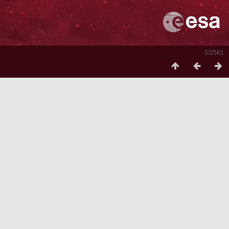
5/2561