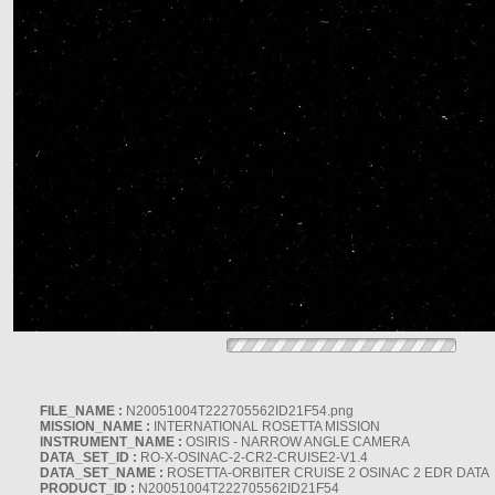
FILE_NAME :
N20051004T222705562ID21F54.png
MISSION_NAME :
INTERNATIONAL ROSETTA MISSION
INSTRUMENT_NAME :
OSIRIS - NARROW ANGLE CAMERA
DATA_SET_ID :
RO-X-OSINAC-2-CR2-CRUISE2-V1.4
DATA_SET_NAME :
ROSETTA-ORBITER CRUISE 2 OSINAC 2 EDR DATA
PRODUCT_ID :
N20051004T222705562ID21F54