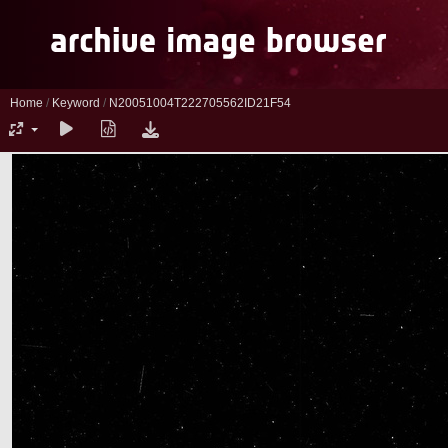
Home
/
Keyword
/
N20051004T222705562ID21F54