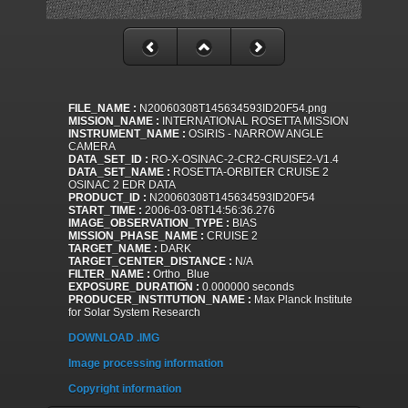
FILE_NAME :
N20060308T145634593ID20F54.png
MISSION_NAME :
INTERNATIONAL ROSETTA MISSION
INSTRUMENT_NAME :
OSIRIS - NARROW ANGLE
CAMERA
DATA_SET_ID :
RO-X-OSINAC-2-CR2-CRUISE2-V1.4
DATA_SET_NAME :
ROSETTA-ORBITER CRUISE 2
OSINAC 2 EDR DATA
PRODUCT_ID :
N20060308T145634593ID20F54
START_TIME :
2006-03-08T14:56:36.276
IMAGE_OBSERVATION_TYPE :
BIAS
MISSION_PHASE_NAME :
CRUISE 2
TARGET_NAME :
DARK
TARGET_CENTER_DISTANCE :
N/A
FILTER_NAME :
Ortho_Blue
EXPOSURE_DURATION :
0.000000 seconds
PRODUCER_INSTITUTION_NAME :
Max Planck Institute
for Solar System Research
DOWNLOAD .IMG
Image processing information
Copyright information