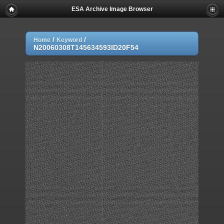
ESA Archive Image Browser
/
/
Home
Keyword
N20060308T145634593ID20F54