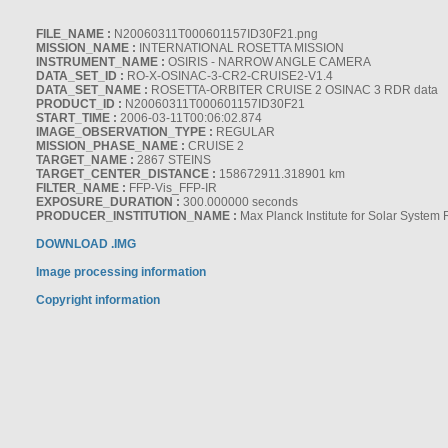
FILE_NAME :
N20060311T000601157ID30F21.png
MISSION_NAME :
INTERNATIONAL ROSETTA MISSION
INSTRUMENT_NAME :
OSIRIS - NARROW ANGLE CAMERA
DATA_SET_ID :
RO-X-OSINAC-3-CR2-CRUISE2-V1.4
DATA_SET_NAME :
ROSETTA-ORBITER CRUISE 2 OSINAC 3 RDR data
PRODUCT_ID :
N20060311T000601157ID30F21
START_TIME :
2006-03-11T00:06:02.874
IMAGE_OBSERVATION_TYPE :
REGULAR
MISSION_PHASE_NAME :
CRUISE 2
TARGET_NAME :
2867 STEINS
TARGET_CENTER_DISTANCE :
158672911.318901 km
FILTER_NAME :
FFP-Vis_FFP-IR
EXPOSURE_DURATION :
300.000000 seconds
PRODUCER_INSTITUTION_NAME :
Max Planck Institute for Solar System
DOWNLOAD .IMG
Image processing information
Copyright information