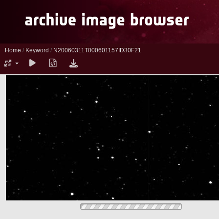
Home
/
Keyword
/
N20060311T000601157ID30F21