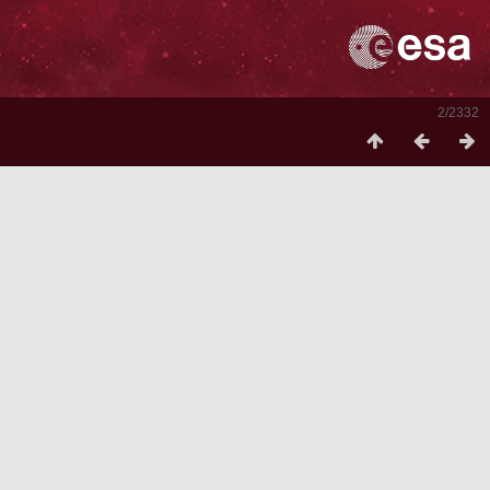
2/2332