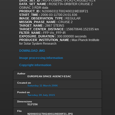
DATA_SET_ID :
RO-X-OSINAC-3-CR2-CRUISE2-V1.4
DATA_SET_NAME :
ROSETTA-ORBITER CRUISE 2
OSINAC 3 RDR data
PRODUCT_ID :
N20060311T002400119ID30F21
START_TIME :
2006-03-11T00:24:01.836
IMAGE_OBSERVATION_TYPE :
REGULAR
MISSION_PHASE_NAME :
CRUISE 2
TARGET_NAME :
2867 STEINS
TARGET_CENTER_DISTANCE :
158670646.152335 km
FILTER_NAME :
FFP-Vis_FFP-IR
EXPOSURE_DURATION :
300.000000 seconds
PRODUCER_INSTITUTION_NAME :
Max Planck Institute
for Solar System Research
DOWNLOAD .IMG
Image processing information
Copyright information
Author
EUROPEAN SPACE AGENCY-ESAC
Created on
Saturday 11 March 2006
Posted on
Tuesday 28 July 2015
Dimensions
512*256
File
N20060311T002400119ID30F21.JPG