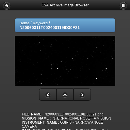
ESA Archive Image Browser
/
/
Home
Keyword
N20060311T002400119ID30F21
FILE_NAME :
N20060311T002400119ID30F21.png
MISSION_NAME :
INTERNATIONAL ROSETTA MISSION
INSTRUMENT_NAME :
OSIRIS - NARROW ANGLE
CAMERA