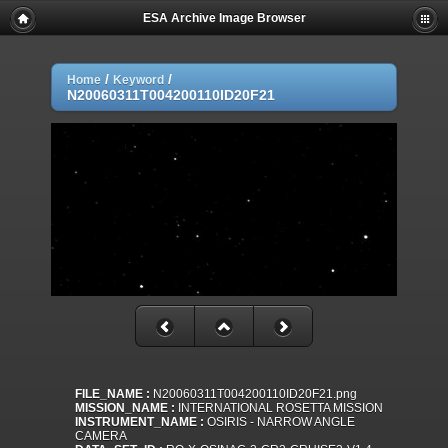
ESA Archive Image Browser
/
/
Home
Keyword
N20060311T004200110ID20F21
FILE_NAME :
N20060311T004200110ID20F21.png
MISSION_NAME :
INTERNATIONAL ROSETTA MISSION
INSTRUMENT_NAME :
OSIRIS - NARROW ANGLE
CAMERA