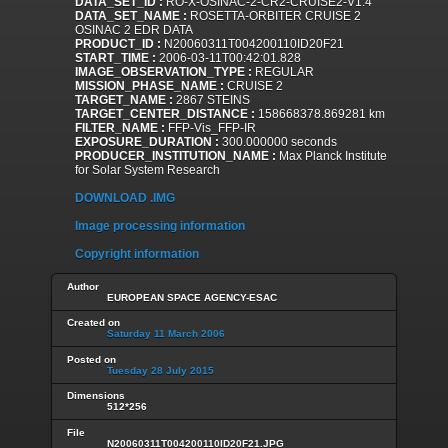
DATA_SET_ID :
RO-X-OSINAC-2-CR2-CRUISE2-V1.4
DATA_SET_NAME :
ROSETTA-ORBITER CRUISE 2
OSINAC 2 EDR DATA
PRODUCT_ID :
N20060311T004200110ID20F21
START_TIME :
2006-03-11T00:42:01.828
IMAGE_OBSERVATION_TYPE :
REGULAR
MISSION_PHASE_NAME :
CRUISE 2
TARGET_NAME :
2867 STEINS
TARGET_CENTER_DISTANCE :
158668378.869281 km
FILTER_NAME :
FFP-Vis_FFP-IR
EXPOSURE_DURATION :
300.000000 seconds
PRODUCER_INSTITUTION_NAME :
Max Planck Institute
for Solar System Research
DOWNLOAD .IMG
Image processing information
Copyright information
Author
EUROPEAN SPACE AGENCY-ESAC
Created on
Saturday 11 March 2006
Posted on
Tuesday 28 July 2015
Dimensions
512*256
File
N20060311T004200110ID20F21.JPG