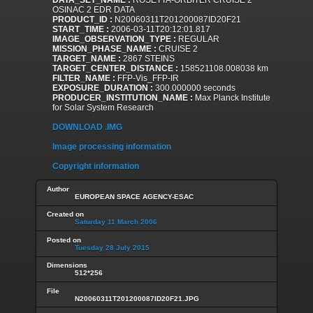
DATA_SET_NAME :
ROSETTA-ORBITER CRUISE 2
OSINAC 2 EDR DATA
PRODUCT_ID :
N20060311T201200087ID20F21
START_TIME :
2006-03-11T20:12:01.817
IMAGE_OBSERVATION_TYPE :
REGULAR
MISSION_PHASE_NAME :
CRUISE 2
TARGET_NAME :
2867 STEINS
TARGET_CENTER_DISTANCE :
158521108.008038 km
FILTER_NAME :
FFP-Vis_FFP-IR
EXPOSURE_DURATION :
300.000000 seconds
PRODUCER_INSTITUTION_NAME :
Max Planck Institute
for Solar System Research
DOWNLOAD .IMG
Image processing information
Copyright information
Author
EUROPEAN SPACE AGENCY-ESAC
Created on
Saturday 11 March 2006
Posted on
Tuesday 28 July 2015
Dimensions
512*256
File
N20060311T201200087ID20F21.JPG