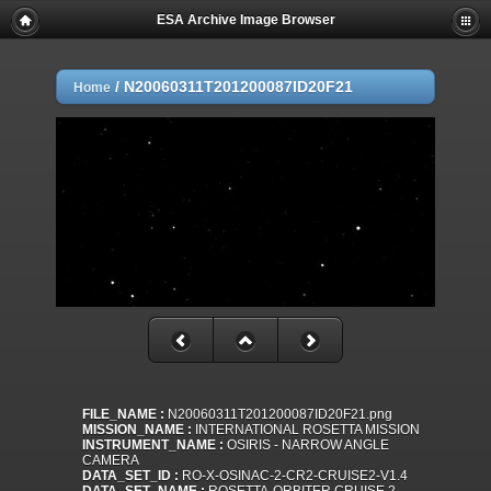
ESA Archive Image Browser
/
N20060311T201200087ID20F21
Home
FILE_NAME :
N20060311T201200087ID20F21.png
MISSION_NAME :
INTERNATIONAL ROSETTA MISSION
INSTRUMENT_NAME :
OSIRIS - NARROW ANGLE
CAMERA
DATA_SET_ID :
RO-X-OSINAC-2-CR2-CRUISE2-V1.4