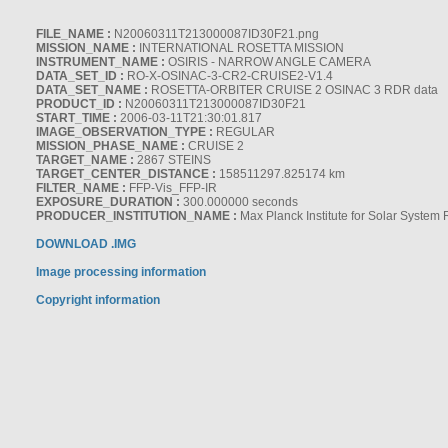
FILE_NAME :
N20060311T213000087ID30F21.png
MISSION_NAME :
INTERNATIONAL ROSETTA MISSION
INSTRUMENT_NAME :
OSIRIS - NARROW ANGLE CAMERA
DATA_SET_ID :
RO-X-OSINAC-3-CR2-CRUISE2-V1.4
DATA_SET_NAME :
ROSETTA-ORBITER CRUISE 2 OSINAC 3 RDR data
PRODUCT_ID :
N20060311T213000087ID30F21
START_TIME :
2006-03-11T21:30:01.817
IMAGE_OBSERVATION_TYPE :
REGULAR
MISSION_PHASE_NAME :
CRUISE 2
TARGET_NAME :
2867 STEINS
TARGET_CENTER_DISTANCE :
158511297.825174 km
FILTER_NAME :
FFP-Vis_FFP-IR
EXPOSURE_DURATION :
300.000000 seconds
PRODUCER_INSTITUTION_NAME :
Max Planck Institute for Solar System
DOWNLOAD .IMG
Image processing information
Copyright information