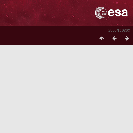
2909/129363