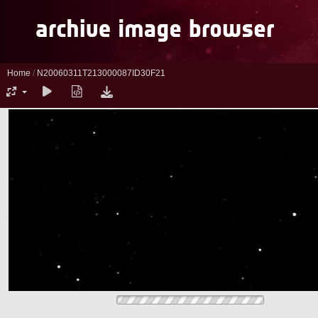
Home
/
N20060311T213000087ID30F21