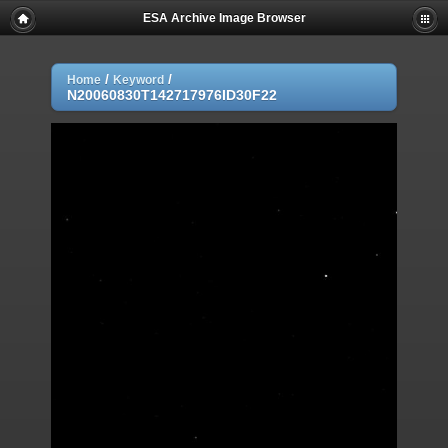
ESA Archive Image Browser
/
/
Home
Keyword
N20060830T142717976ID30F22