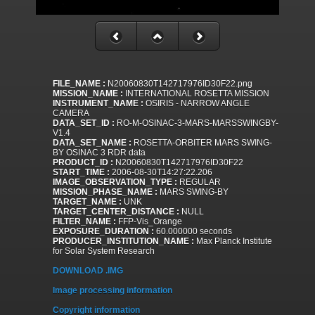
FILE_NAME :
N20060830T142717976ID30F22.png
MISSION_NAME :
INTERNATIONAL ROSETTA MISSION
INSTRUMENT_NAME :
OSIRIS - NARROW ANGLE
CAMERA
DATA_SET_ID :
RO-M-OSINAC-3-MARS-MARSSWINGBY-
V1.4
DATA_SET_NAME :
ROSETTA-ORBITER MARS SWING-
BY OSINAC 3 RDR data
PRODUCT_ID :
N20060830T142717976ID30F22
START_TIME :
2006-08-30T14:27:22.206
IMAGE_OBSERVATION_TYPE :
REGULAR
MISSION_PHASE_NAME :
MARS SWING-BY
TARGET_NAME :
UNK
TARGET_CENTER_DISTANCE :
NULL
FILTER_NAME :
FFP-Vis_Orange
EXPOSURE_DURATION :
60.000000 seconds
PRODUCER_INSTITUTION_NAME :
Max Planck Institute
for Solar System Research
DOWNLOAD .IMG
Image processing information
Copyright information