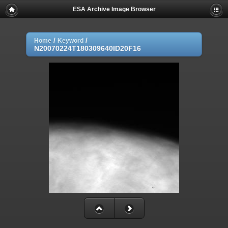
ESA Archive Image Browser
/
/
Home
Keyword
N20070224T180309640ID20F16