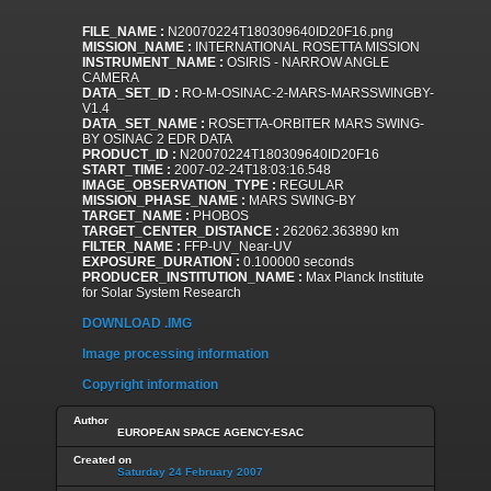
FILE_NAME :
N20070224T180309640ID20F16.png
MISSION_NAME :
INTERNATIONAL ROSETTA MISSION
INSTRUMENT_NAME :
OSIRIS - NARROW ANGLE
CAMERA
DATA_SET_ID :
RO-M-OSINAC-2-MARS-MARSSWINGBY-
V1.4
DATA_SET_NAME :
ROSETTA-ORBITER MARS SWING-
BY OSINAC 2 EDR DATA
PRODUCT_ID :
N20070224T180309640ID20F16
START_TIME :
2007-02-24T18:03:16.548
IMAGE_OBSERVATION_TYPE :
REGULAR
MISSION_PHASE_NAME :
MARS SWING-BY
TARGET_NAME :
PHOBOS
TARGET_CENTER_DISTANCE :
262062.363890 km
FILTER_NAME :
FFP-UV_Near-UV
EXPOSURE_DURATION :
0.100000 seconds
PRODUCER_INSTITUTION_NAME :
Max Planck Institute
for Solar System Research
DOWNLOAD .IMG
Image processing information
Copyright information
Author
EUROPEAN SPACE AGENCY-ESAC
Created on
Saturday 24 February 2007