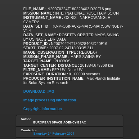
FILE_NAME :
N20070224T180328403ID20F16.png
MISSION_NAME :
INTERNATIONAL ROSETTA MISSION
INSTRUMENT_NAME :
OSIRIS - NARROW ANGLE
CAMERA
DATA_SET_ID :
RO-M-OSINAC-2-MARS-MARSSWINGBY-
V1.4
DATA_SET_NAME :
ROSETTA-ORBITER MARS SWING-
BY OSINAC 2 EDR DATA
PRODUCT_ID :
N20070224T180328403ID20F16
START_TIME :
2007-02-24T18:03:35.311
IMAGE_OBSERVATION_TYPE :
REGULAR
MISSION_PHASE_NAME :
MARS SWING-BY
TARGET_NAME :
PHOBOS
TARGET_CENTER_DISTANCE :
261884.673368 km
FILTER_NAME :
FFP-UV_Near-UV
EXPOSURE_DURATION :
0.100000 seconds
PRODUCER_INSTITUTION_NAME :
Max Planck Institute
for Solar System Research
DOWNLOAD .IMG
Image processing information
Copyright information
Author
EUROPEAN SPACE AGENCY-ESAC
Created on
Saturday 24 February 2007