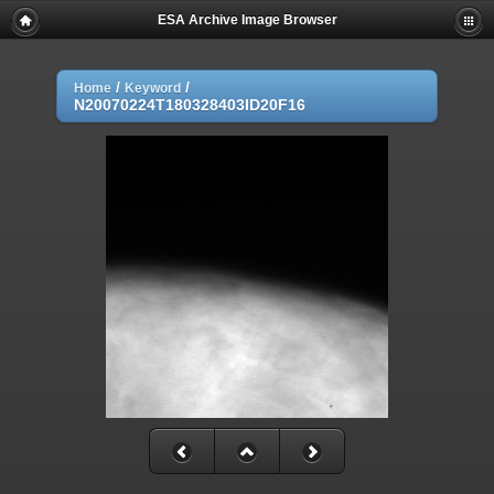
ESA Archive Image Browser
/
/
Home
Keyword
N20070224T180328403ID20F16