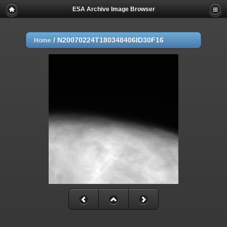
ESA Archive Image Browser
/
N20070224T180348406ID30F16
Home