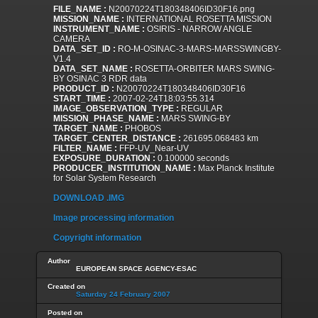
FILE_NAME :
N20070224T180348406ID30F16.png
MISSION_NAME :
INTERNATIONAL ROSETTA MISSION
INSTRUMENT_NAME :
OSIRIS - NARROW ANGLE
CAMERA
DATA_SET_ID :
RO-M-OSINAC-3-MARS-MARSSWINGBY-
V1.4
DATA_SET_NAME :
ROSETTA-ORBITER MARS SWING-
BY OSINAC 3 RDR data
PRODUCT_ID :
N20070224T180348406ID30F16
START_TIME :
2007-02-24T18:03:55.314
IMAGE_OBSERVATION_TYPE :
REGULAR
MISSION_PHASE_NAME :
MARS SWING-BY
TARGET_NAME :
PHOBOS
TARGET_CENTER_DISTANCE :
261695.068483 km
FILTER_NAME :
FFP-UV_Near-UV
EXPOSURE_DURATION :
0.100000 seconds
PRODUCER_INSTITUTION_NAME :
Max Planck Institute
for Solar System Research
DOWNLOAD .IMG
Image processing information
Copyright information
Author
EUROPEAN SPACE AGENCY-ESAC
Created on
Saturday 24 February 2007
Posted on