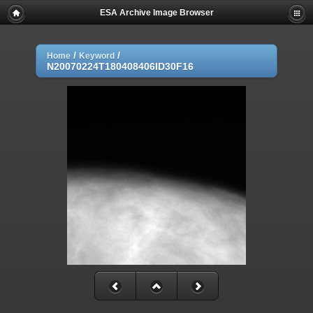
ESA Archive Image Browser
/
/
Home
Keyword
N20070224T180408406ID30F16