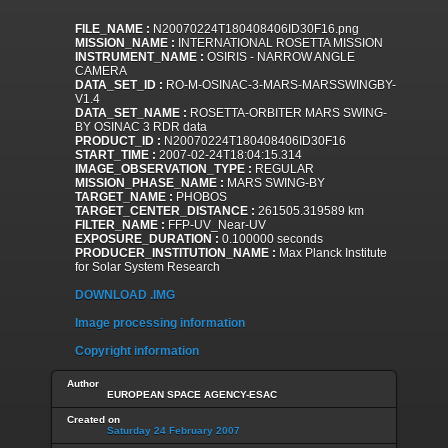
FILE_NAME :
N20070224T180408406ID30F16.png
MISSION_NAME :
INTERNATIONAL ROSETTA MISSION
INSTRUMENT_NAME :
OSIRIS - NARROW ANGLE
CAMERA
DATA_SET_ID :
RO-M-OSINAC-3-MARS-MARSSWINGBY-
V1.4
DATA_SET_NAME :
ROSETTA-ORBITER MARS SWING-
BY OSINAC 3 RDR data
PRODUCT_ID :
N20070224T180408406ID30F16
START_TIME :
2007-02-24T18:04:15.314
IMAGE_OBSERVATION_TYPE :
REGULAR
MISSION_PHASE_NAME :
MARS SWING-BY
TARGET_NAME :
PHOBOS
TARGET_CENTER_DISTANCE :
261505.319589 km
FILTER_NAME :
FFP-UV_Near-UV
EXPOSURE_DURATION :
0.100000 seconds
PRODUCER_INSTITUTION_NAME :
Max Planck Institute
for Solar System Research
DOWNLOAD .IMG
Image processing information
Copyright information
Author
EUROPEAN SPACE AGENCY-ESAC
Created on
Saturday 24 February 2007