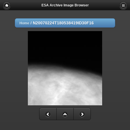
ESA Archive Image Browser
/
N20070224T180538419ID30F16
Home