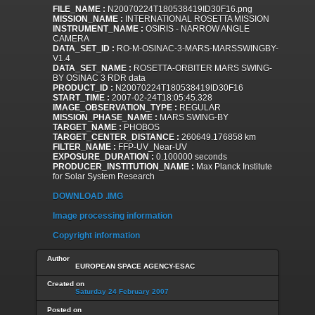
FILE_NAME :
N20070224T180538419ID30F16.png
MISSION_NAME :
INTERNATIONAL ROSETTA MISSION
INSTRUMENT_NAME :
OSIRIS - NARROW ANGLE
CAMERA
DATA_SET_ID :
RO-M-OSINAC-3-MARS-MARSSWINGBY-
V1.4
DATA_SET_NAME :
ROSETTA-ORBITER MARS SWING-
BY OSINAC 3 RDR data
PRODUCT_ID :
N20070224T180538419ID30F16
START_TIME :
2007-02-24T18:05:45.328
IMAGE_OBSERVATION_TYPE :
REGULAR
MISSION_PHASE_NAME :
MARS SWING-BY
TARGET_NAME :
PHOBOS
TARGET_CENTER_DISTANCE :
260649.176858 km
FILTER_NAME :
FFP-UV_Near-UV
EXPOSURE_DURATION :
0.100000 seconds
PRODUCER_INSTITUTION_NAME :
Max Planck Institute
for Solar System Research
DOWNLOAD .IMG
Image processing information
Copyright information
Author
EUROPEAN SPACE AGENCY-ESAC
Created on
Saturday 24 February 2007
Posted on