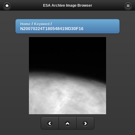
ESA Archive Image Browser
/
/
Home
Keyword
N20070224T180548419ID30F16