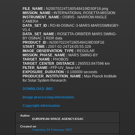
FILE_NAME :
N20070224T180548419ID30F16.png
MISSION_NAME :
INTERNATIONAL ROSETTA MISSION
INSTRUMENT_NAME :
OSIRIS - NARROW ANGLE
CAMERA
DATA_SET_ID :
RO-M-OSINAC-3-MARS-MARSSWINGBY-
V1.4
DATA_SET_NAME :
ROSETTA-ORBITER MARS SWING-
BY OSINAC 3 RDR data
PRODUCT_ID :
N20070224T180548419ID30F16
START_TIME :
2007-02-24T18:05:55.328
IMAGE_OBSERVATION_TYPE :
REGULAR
MISSION_PHASE_NAME :
MARS SWING-BY
TARGET_NAME :
PHOBOS
TARGET_CENTER_DISTANCE :
260553.847596 km
FILTER_NAME :
FFP-UV_Near-UV
EXPOSURE_DURATION :
0.100000 seconds
PRODUCER_INSTITUTION_NAME :
Max Planck Institute
for Solar System Research
DOWNLOAD .IMG
Image processing information
Copyright information
Author
EUROPEAN SPACE AGENCY-ESAC
Created on
Saturday 24 February 2007