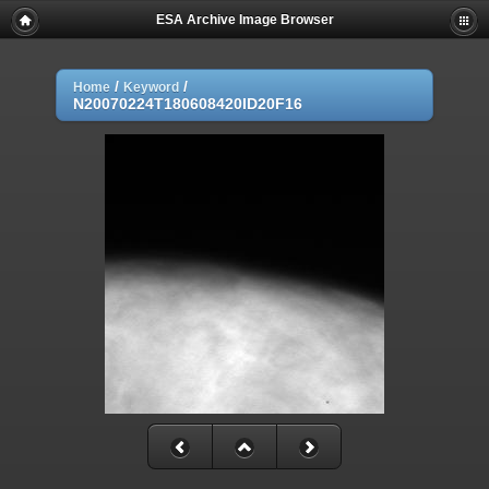
ESA Archive Image Browser
/
/
Home
Keyword
N20070224T180608420ID20F16