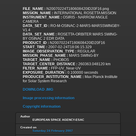
FILE_NAME :
N20070224T180608420ID20F16.png
MISSION_NAME :
INTERNATIONAL ROSETTA MISSION
INSTRUMENT_NAME :
OSIRIS - NARROW ANGLE
CAMERA
DATA_SET_ID :
RO-M-OSINAC-2-MARS-MARSSWINGBY-
V1.4
DATA_SET_NAME :
ROSETTA-ORBITER MARS SWING-
BY OSINAC 2 EDR DATA
PRODUCT_ID :
N20070224T180608420ID20F16
START_TIME :
2007-02-24T18:06:15.329
IMAGE_OBSERVATION_TYPE :
REGULAR
MISSION_PHASE_NAME :
MARS SWING-BY
TARGET_NAME :
PHOBOS
TARGET_CENTER_DISTANCE :
260363.048120 km
FILTER_NAME :
FFP-UV_Near-UV
EXPOSURE_DURATION :
0.100000 seconds
PRODUCER_INSTITUTION_NAME :
Max Planck Institute
for Solar System Research
DOWNLOAD .IMG
Image processing information
Copyright information
Author
EUROPEAN SPACE AGENCY-ESAC
Created on
Saturday 24 February 2007