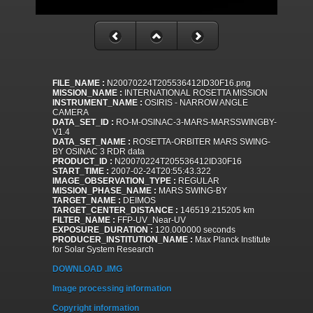
FILE_NAME :
N20070224T205536412ID30F16.png
MISSION_NAME :
INTERNATIONAL ROSETTA MISSION
INSTRUMENT_NAME :
OSIRIS - NARROW ANGLE
CAMERA
DATA_SET_ID :
RO-M-OSINAC-3-MARS-MARSSWINGBY-
V1.4
DATA_SET_NAME :
ROSETTA-ORBITER MARS SWING-
BY OSINAC 3 RDR data
PRODUCT_ID :
N20070224T205536412ID30F16
START_TIME :
2007-02-24T20:55:43.322
IMAGE_OBSERVATION_TYPE :
REGULAR
MISSION_PHASE_NAME :
MARS SWING-BY
TARGET_NAME :
DEIMOS
TARGET_CENTER_DISTANCE :
146519.215205 km
FILTER_NAME :
FFP-UV_Near-UV
EXPOSURE_DURATION :
120.000000 seconds
PRODUCER_INSTITUTION_NAME :
Max Planck Institute
for Solar System Research
DOWNLOAD .IMG
Image processing information
Copyright information