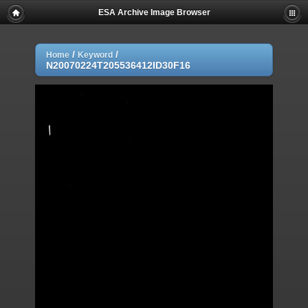
ESA Archive Image Browser
/
/
Home
Keyword
N20070224T205536412ID30F16