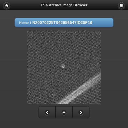
ESA Archive Image Browser
/
N20070225T042956547ID20F16
Home