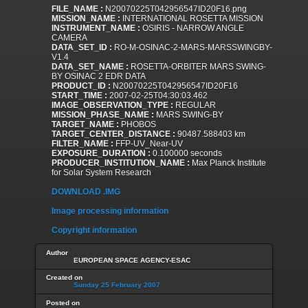
FILE_NAME :
N20070225T042956547ID20F16.png
MISSION_NAME :
INTERNATIONAL ROSETTA MISSION
INSTRUMENT_NAME :
OSIRIS - NARROW ANGLE
CAMERA
DATA_SET_ID :
RO-M-OSINAC-2-MARS-MARSSWINGBY-
V1.4
DATA_SET_NAME :
ROSETTA-ORBITER MARS SWING-
BY OSINAC 2 EDR DATA
PRODUCT_ID :
N20070225T042956547ID20F16
START_TIME :
2007-02-25T04:30:03.462
IMAGE_OBSERVATION_TYPE :
REGULAR
MISSION_PHASE_NAME :
MARS SWING-BY
TARGET_NAME :
PHOBOS
TARGET_CENTER_DISTANCE :
90487.588403 km
FILTER_NAME :
FFP-UV_Near-UV
EXPOSURE_DURATION :
0.100000 seconds
PRODUCER_INSTITUTION_NAME :
Max Planck Institute
for Solar System Research
DOWNLOAD .IMG
Image processing information
Copyright information
Author
EUROPEAN SPACE AGENCY-ESAC
Created on
Sunday 25 February 2007
Posted on