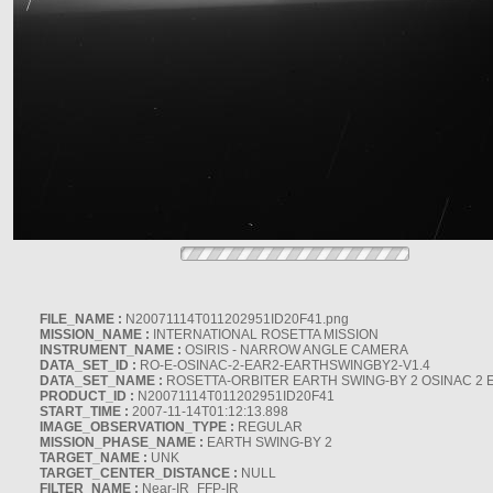
FILE_NAME :
N20071114T011202951ID20F41.png
MISSION_NAME :
INTERNATIONAL ROSETTA MISSION
INSTRUMENT_NAME :
OSIRIS - NARROW ANGLE CAMERA
DATA_SET_ID :
RO-E-OSINAC-2-EAR2-EARTHSWINGBY2-V1.4
DATA_SET_NAME :
ROSETTA-ORBITER EARTH SWING-BY 2 OSINAC 2 
PRODUCT_ID :
N20071114T011202951ID20F41
START_TIME :
2007-11-14T01:12:13.898
IMAGE_OBSERVATION_TYPE :
REGULAR
MISSION_PHASE_NAME :
EARTH SWING-BY 2
TARGET_NAME :
UNK
TARGET_CENTER_DISTANCE :
NULL
FILTER_NAME :
Near-IR_FFP-IR