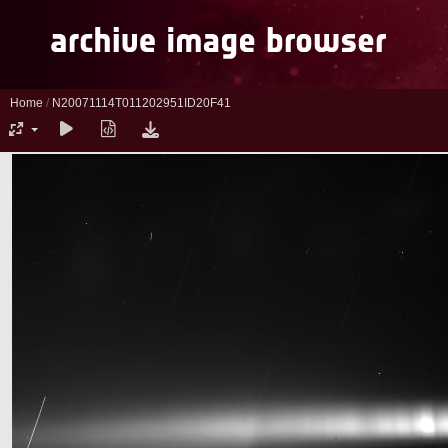
Home
/
N20071114T011202951ID20F41