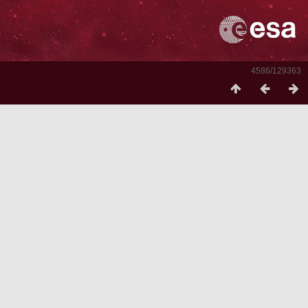
4586/129363