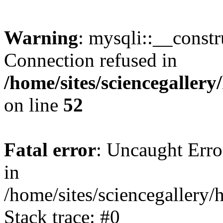
Warning
: mysqli::__const
Connection refused in
/home/sites/sciencegaller
on line
52
Fatal error
: Uncaught Error
in
/home/sites/sciencegallery/
Stack trace: #0