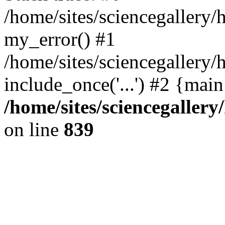
/home/sites/sciencegallery
my_error() #1
/home/sites/sciencegallery/
include_once('...') #2 {mai
/home/sites/sciencegaller
on line
839