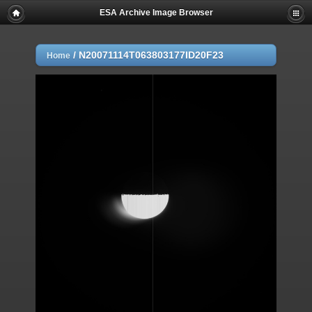
ESA Archive Image Browser
/
N20071114T063803177ID20F23
Home