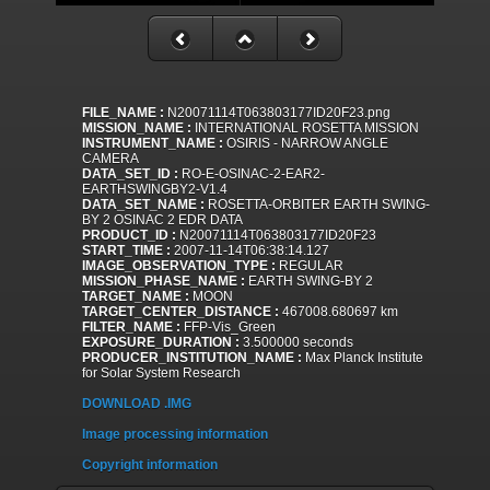
FILE_NAME :
N20071114T063803177ID20F23.png
MISSION_NAME :
INTERNATIONAL ROSETTA MISSION
INSTRUMENT_NAME :
OSIRIS - NARROW ANGLE
CAMERA
DATA_SET_ID :
RO-E-OSINAC-2-EAR2-
EARTHSWINGBY2-V1.4
DATA_SET_NAME :
ROSETTA-ORBITER EARTH SWING-
BY 2 OSINAC 2 EDR DATA
PRODUCT_ID :
N20071114T063803177ID20F23
START_TIME :
2007-11-14T06:38:14.127
IMAGE_OBSERVATION_TYPE :
REGULAR
MISSION_PHASE_NAME :
EARTH SWING-BY 2
TARGET_NAME :
MOON
TARGET_CENTER_DISTANCE :
467008.680697 km
FILTER_NAME :
FFP-Vis_Green
EXPOSURE_DURATION :
3.500000 seconds
PRODUCER_INSTITUTION_NAME :
Max Planck Institute
for Solar System Research
DOWNLOAD .IMG
Image processing information
Copyright information