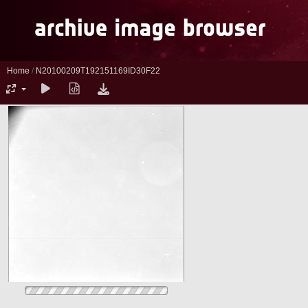
Home
/
N20100209T192151169ID30F22