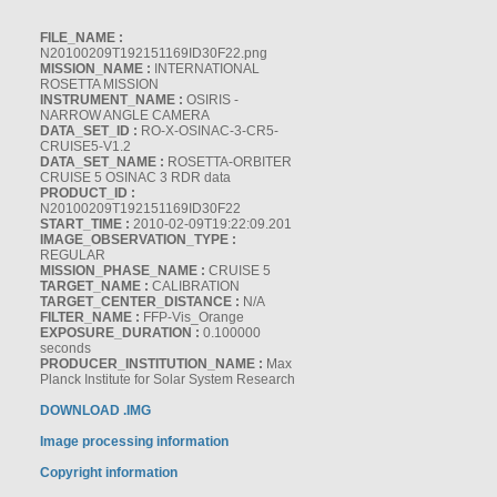
FILE_NAME :
N20100209T192151169ID30F22.png
MISSION_NAME :
INTERNATIONAL
ROSETTA MISSION
INSTRUMENT_NAME :
OSIRIS -
NARROW ANGLE CAMERA
DATA_SET_ID :
RO-X-OSINAC-3-CR5-
CRUISE5-V1.2
DATA_SET_NAME :
ROSETTA-ORBITER
CRUISE 5 OSINAC 3 RDR data
PRODUCT_ID :
N20100209T192151169ID30F22
START_TIME :
2010-02-09T19:22:09.201
IMAGE_OBSERVATION_TYPE :
REGULAR
MISSION_PHASE_NAME :
CRUISE 5
TARGET_NAME :
CALIBRATION
TARGET_CENTER_DISTANCE :
N/A
FILTER_NAME :
FFP-Vis_Orange
EXPOSURE_DURATION :
0.100000
seconds
PRODUCER_INSTITUTION_NAME :
Max
Planck Institute for Solar System Research
DOWNLOAD .IMG
Image processing information
Copyright information