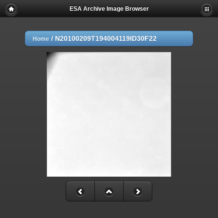
ESA Archive Image Browser
/
N20100209T194004119ID30F22
Home