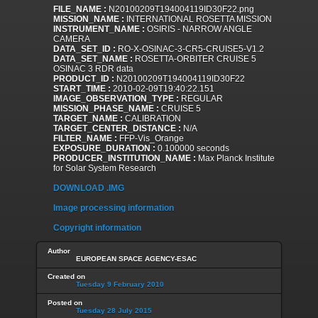
FILE_NAME :
N20100209T194004119ID30F22.png
MISSION_NAME :
INTERNATIONAL ROSETTA MISSION
INSTRUMENT_NAME :
OSIRIS - NARROW ANGLE
CAMERA
DATA_SET_ID :
RO-X-OSINAC-3-CR5-CRUISE5-V1.2
DATA_SET_NAME :
ROSETTA-ORBITER CRUISE 5
OSINAC 3 RDR data
PRODUCT_ID :
N20100209T194004119ID30F22
START_TIME :
2010-02-09T19:40:22.151
IMAGE_OBSERVATION_TYPE :
REGULAR
MISSION_PHASE_NAME :
CRUISE 5
TARGET_NAME :
CALIBRATION
TARGET_CENTER_DISTANCE :
N/A
FILTER_NAME :
FFP-Vis_Orange
EXPOSURE_DURATION :
0.100000 seconds
PRODUCER_INSTITUTION_NAME :
Max Planck Institute
for Solar System Research
DOWNLOAD .IMG
Image processing information
Copyright information
Author
EUROPEAN SPACE AGENCY-ESAC
Created on
Tuesday 9 February 2010
Posted on
Tuesday 28 July 2015