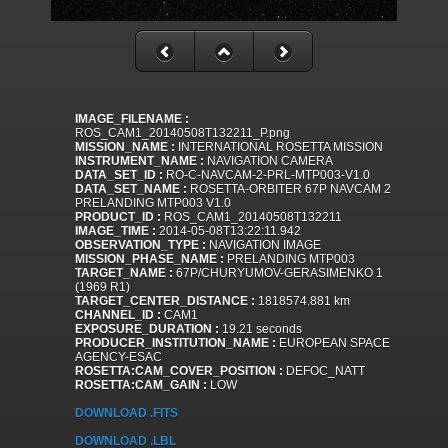
IMAGE_FILENAME :
ROS_CAM1_20140508T132211_P.png
MISSION_NAME :
INTERNATIONAL ROSETTA MISSION
INSTRUMENT_NAME :
NAVIGATION CAMERA
DATA_SET_ID :
RO-C-NAVCAM-2-PRL-MTP003-V1.0
DATA_SET_NAME :
ROSETTA-ORBITER 67P NAVCAM 2
PRELANDING MTP003 V1.0
PRODUCT_ID :
ROS_CAM1_20140508T132211
IMAGE_TIME :
2014-05-08T13:22:11.942
OBSERVATION_TYPE :
NAVIGATION IMAGE
MISSION_PHASE_NAME :
PRELANDING MTP003
TARGET_NAME :
67P/CHURYUMOV-GERASIMENKO 1
(1969 R1)
TARGET_CENTER_DISTANCE :
1818574.881 km
CHANNEL_ID :
CAM1
EXPOSURE_DURATION :
19.21 seconds
PRODUCER_INSTITUTION_NAME :
EUROPEAN SPACE
AGENCY-ESAC
ROSETTA:CAM_COVER_POSITION :
DEFOC_NATT
ROSETTA:CAM_GAIN :
LOW
DOWNLOAD .FITS
DOWNLOAD .LBL