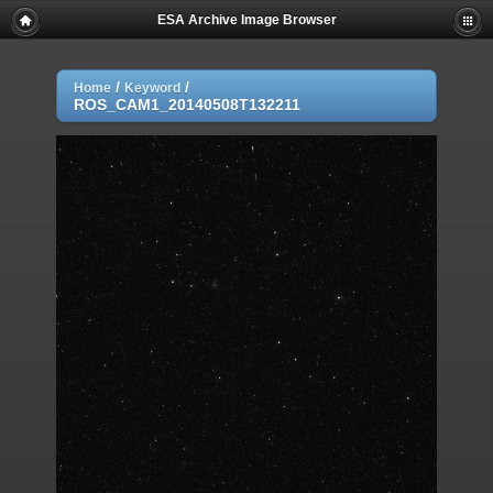
ESA Archive Image Browser
/
/
Home
Keyword
ROS_CAM1_20140508T132211