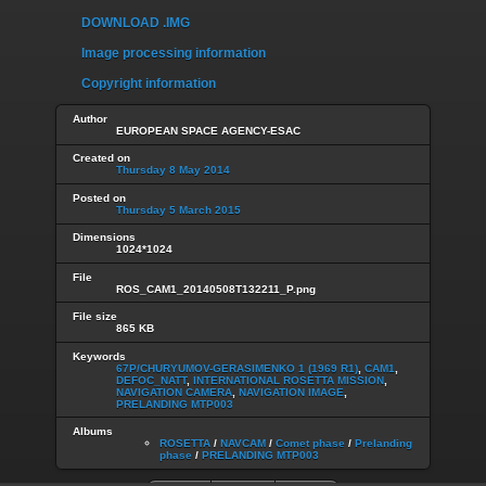
DOWNLOAD .IMG
Image processing information
Copyright information
Author
EUROPEAN SPACE AGENCY-ESAC
Created on
Thursday 8 May 2014
Posted on
Thursday 5 March 2015
Dimensions
1024*1024
File
ROS_CAM1_20140508T132211_P.png
File size
865 KB
Keywords
67P/CHURYUMOV-GERASIMENKO 1 (1969 R1)
,
CAM1
,
DEFOC_NATT
,
INTERNATIONAL ROSETTA MISSION
,
NAVIGATION CAMERA
,
NAVIGATION IMAGE
,
PRELANDING MTP003
Albums
ROSETTA
/
NAVCAM
/
Comet phase
/
Prelanding
phase
/
PRELANDING MTP003